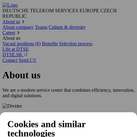
DEUTSCHE TELEKOM SERVICES EUROPE CZECH
REPUBLIC
About us
About company
Teams
Culture & diversity
Career
About us
Vacant positions (6)
Benefits
Selection process
Life at DTSE
DTSE.SK
Contact
Send CV
About us
We are a modern service center that combines efficiency, innovation,
and digital solutions.
Get to know us
Cookies and similar
technologies
Deutsche Telekom Services Europe Czech Republic (DTSE Czech