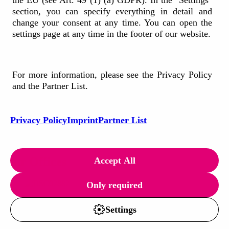
the EU (see Art. 49 (1) (a) GDPR). In the "Settings"
section, you can specify everything in detail and
change your consent at any time. You can open the
190+
settings page at any time in the footer of our website.
Employees
10+
For more information, please see the Privacy Policy
and the Partner List.
Cooperating nationalities
20+
Privacy Policy
Imprint
Partner List
Serviced countries across Europe
Our Offices
Accept All
Only required
Settings