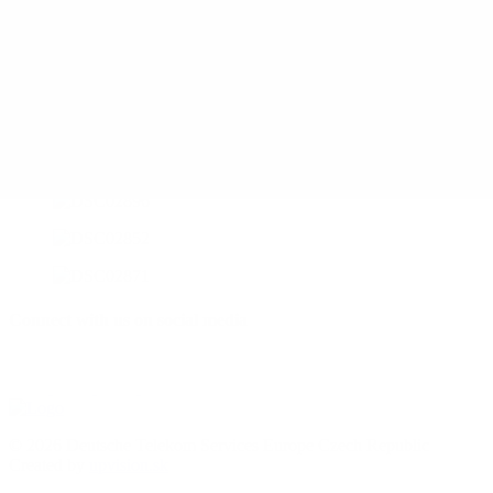
Connect with us on social media
© 2026 Deutsche Telekom Services Europe Czech Republic
Created by
upvision.sk