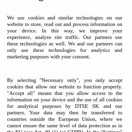
Republic) is a subsidiary of Deutsche Telekom, employing around
200 professionals in its office in Brno. The company has been
operating in the Czech Republic since 2016 as part of Deutsche
Telekom’s internal shared services network, providing finance,
We use cookies and similar technologies on our
accounting, and other business services to Deutsche Telekom Group
website to store, read out and process information on
entities across Europe.
your device. In this way, we improve your
experience, analyze site traffic. Our partners use
these technologies as well. We and our partners can
#wemakeithappen
only use these technologies for analytics and
marketing purposes with your consent.
In recent years, DTSE Czech Republic has evolved beyond its
traditional shared services role into a strategic partner supporting
process optimization, automation, and digital transformation. By
leveraging technologies such as robotics and artificial intelligence,
By selecting "Necessary only", you only accept
the company contributes to increasing efficiency and quality across
cookies that allow our website to function properly.
Deutsche Telekom’s back-office operations.
"Accept all" means that you allow access to the
information on your device and the use of all cookies
for analytical purposes by DTSE SK and our
DTSE Czech Republic fosters a modern, inclusive, and
collaborative work environment with high employee engagement.
partners. Your data may then be transferred to
The company’s culture is built on continuous learning, innovation,
countries outside the European Union, where we
and a strong sense of responsibility toward sustainability and society,
cannot ensure the same level of data protection as in
fully aligned with Deutsche Telekom Group’s values.